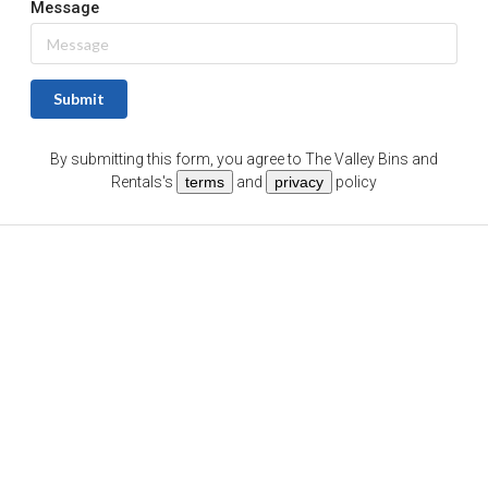
Message
Submit
By submitting this form, you agree to
The Valley Bins and
Rentals
's
terms
and
privacy
policy