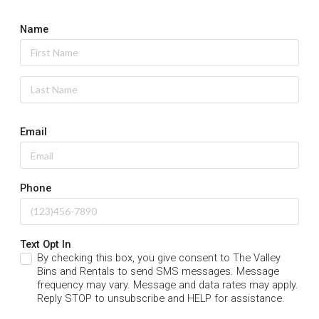
Name
Email
Phone
Text Opt In
By checking this box, you give consent to The Valley
Bins and Rentals to send SMS messages. Message
frequency may vary. Message and data rates may apply.
Reply STOP to unsubscribe and HELP for assistance.