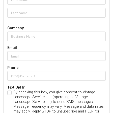
Company
Email
Phone
Text Opt In
By checking this box, you give consent to Vintage
Landscape Service Inc. (operating as Vintage
Landscape Service Inc) to send SMS messages.
Message frequency may vary. Message and data rates
may apply. Reply STOP to unsubscribe and HELP for