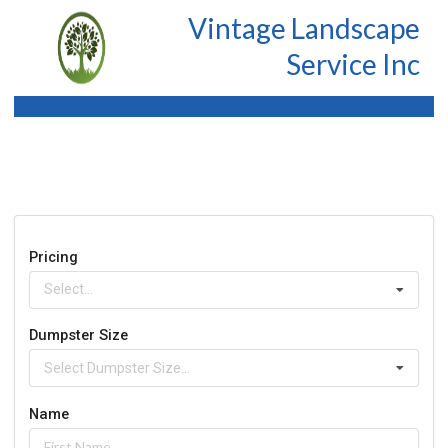
Vintage Landscape
Service Inc
Pricing
Select...
Dumpster Size
Select Dumpster Size...
Name