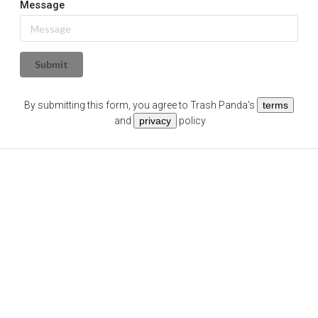
Message
Submit
By submitting this form, you agree to
Trash Panda
's
terms
and
privacy
policy