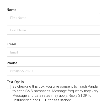
Name
Email
Phone
Text Opt In
By checking this box, you give consent to Trash Panda
to send SMS messages. Message frequency may vary.
Message and data rates may apply. Reply STOP to
unsubscribe and HELP for assistance.