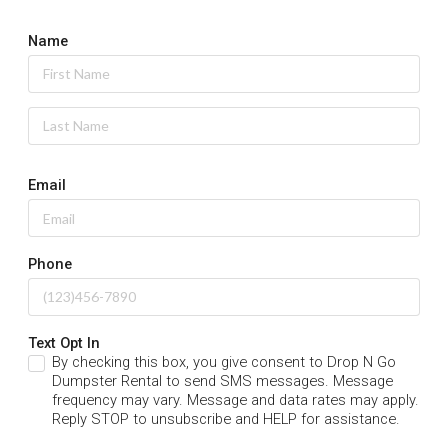
Name
Email
Phone
Text Opt In
By checking this box, you give consent to Drop N Go
Dumpster Rental to send SMS messages. Message
frequency may vary. Message and data rates may apply.
Reply STOP to unsubscribe and HELP for assistance.