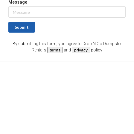
Message
Submit
By submitting this form, you agree to
Drop N Go Dumpster
Rental
's
terms
and
privacy
policy