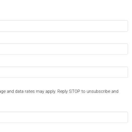
ge and data rates may apply. Reply STOP to unsubscribe and