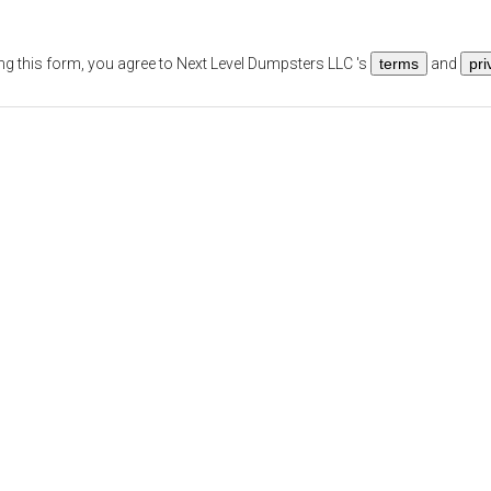
ng this form, you agree to
Next Level Dumpsters LLC
's
terms
and
pri