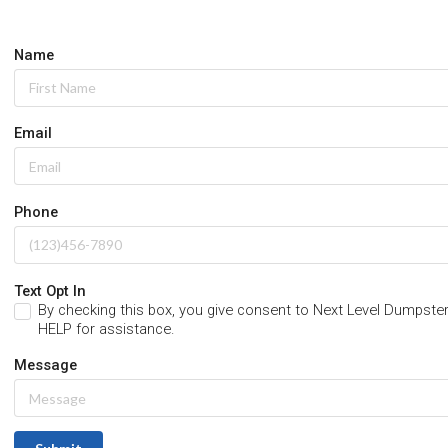
Name
Email
Phone
Text Opt In
By checking this box, you give consent to Next Level Dumps
HELP for assistance.
Message