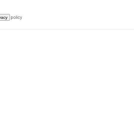
vacy
policy