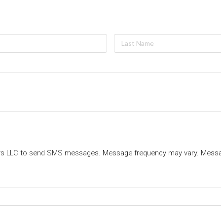
ters LLC to send SMS messages. Message frequency may vary. Messa