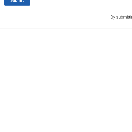
Submit
By submitti