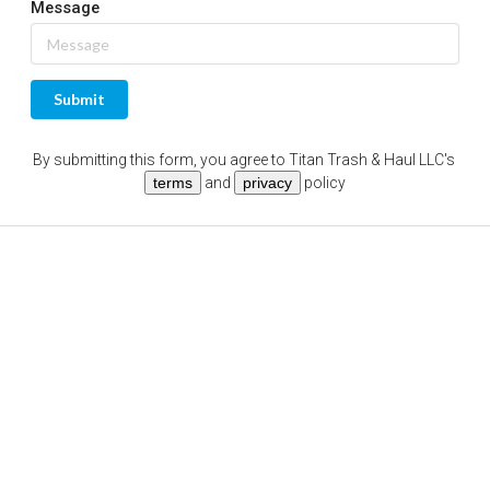
Message
Submit
By submitting this form, you agree to
Titan Trash & Haul LLC
's
terms
and
privacy
policy