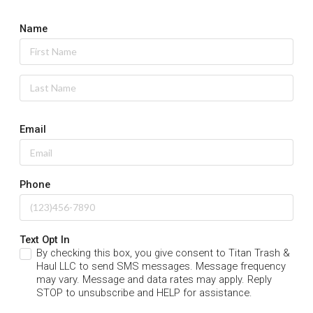
Name
Email
Phone
Text Opt In
By checking this box, you give consent to Titan Trash &
Haul LLC to send SMS messages. Message frequency
may vary. Message and data rates may apply. Reply
STOP to unsubscribe and HELP for assistance.