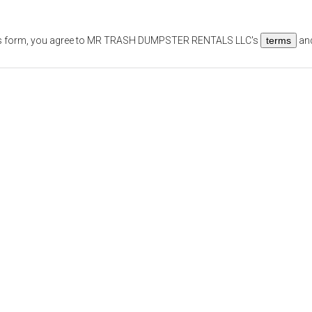
s form, you agree to
MR TRASH DUMPSTER RENTALS LLC
's
terms
an