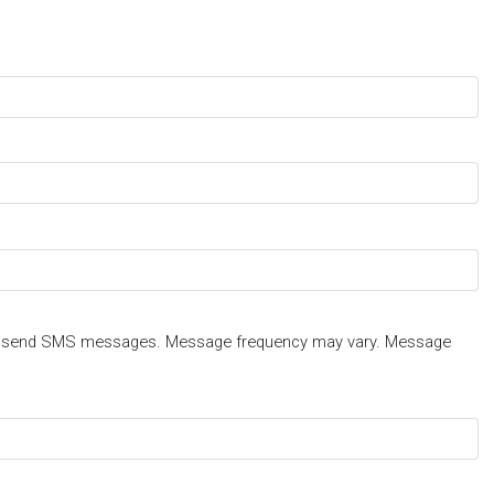
 send SMS messages. Message frequency may vary. Message