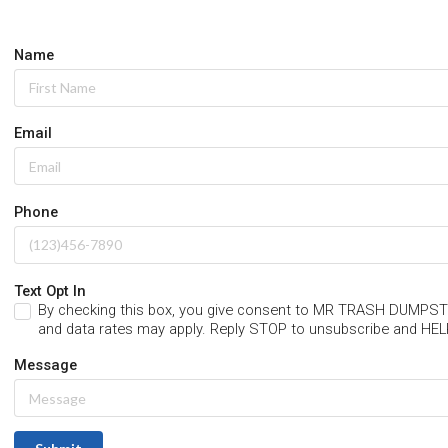
Name
Email
Phone
Text Opt In
By checking this box, you give consent to MR TRASH DUM
and data rates may apply. Reply STOP to unsubscribe and HEL
Message