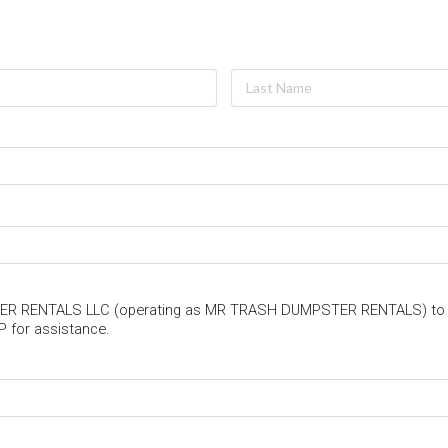
PSTER RENTALS LLC (operating as MR TRASH DUMPSTER RENTALS) to
P for assistance.