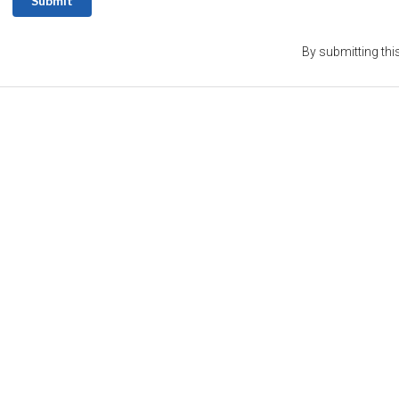
Submit
By submitting thi