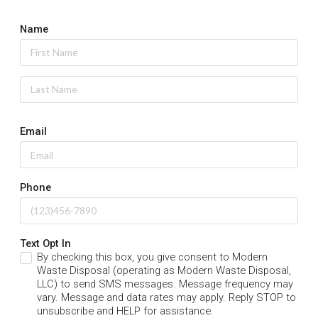
Name
Email
Phone
Text Opt In
By checking this box, you give consent to Modern
Waste Disposal (operating as Modern Waste Disposal,
LLC) to send SMS messages. Message frequency may
vary. Message and data rates may apply. Reply STOP to
unsubscribe and HELP for assistance.