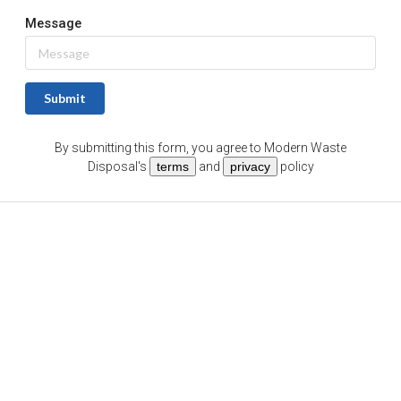
Message
Submit
By submitting this form, you agree to
Modern Waste
Disposal
's
terms
and
privacy
policy