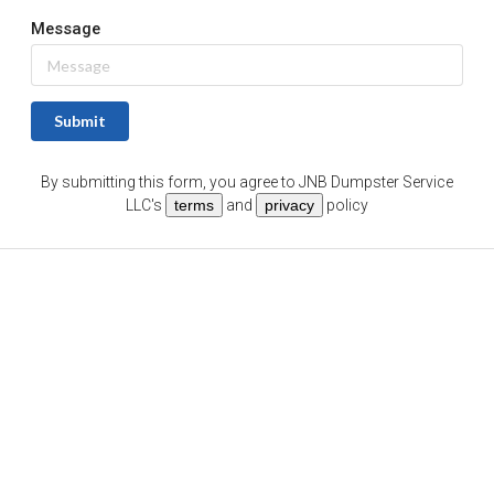
Message
Submit
By submitting this form, you agree to
JNB Dumpster Service
LLC
's
terms
and
privacy
policy