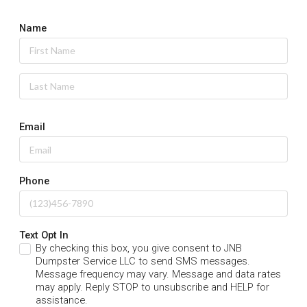
Name
Email
Phone
Text Opt In
By checking this box, you give consent to JNB
Dumpster Service LLC to send SMS messages.
Message frequency may vary. Message and data rates
may apply. Reply STOP to unsubscribe and HELP for
assistance.